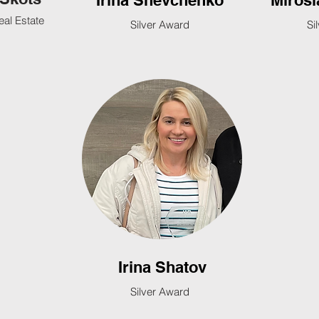
Irina Shevchenko
Mirosl
eal Estate
Silver Award
Si
Irina Shatov
Silver Award