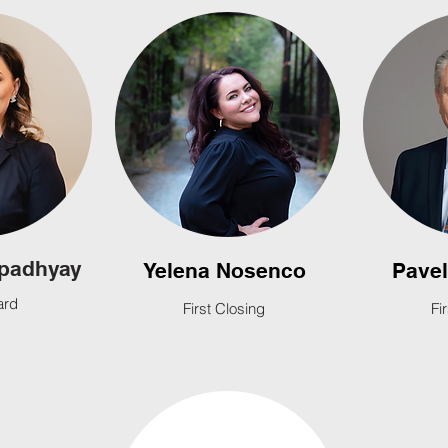
padhyay
Yelena Nosenco
Pave
ard
First Closing
Fi