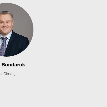
l Bondaruk
rst Closing