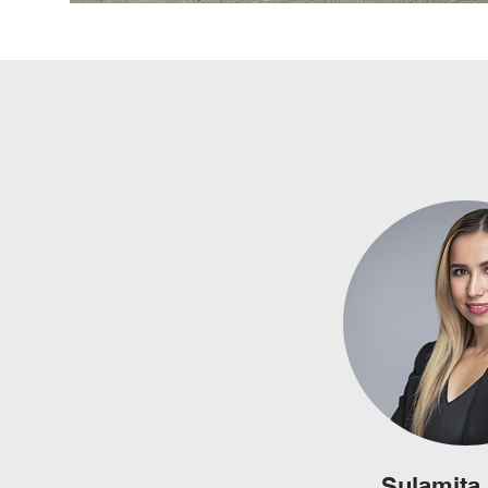
Sulamita