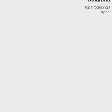
Top Producing R
Agent