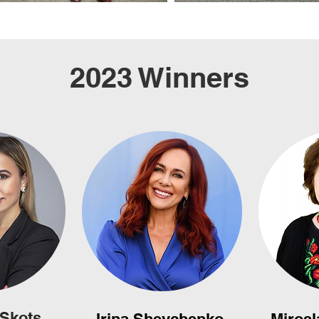
2023 Winners
 Skots