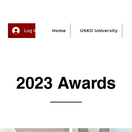
Log In
Home
USKO University
2023 Awards