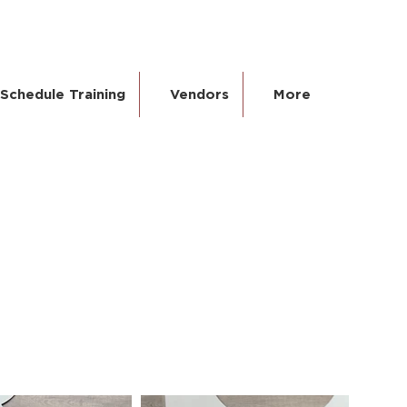
Schedule Training
Vendors
More