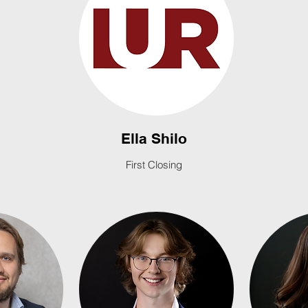
Ella Shilo
First Closing