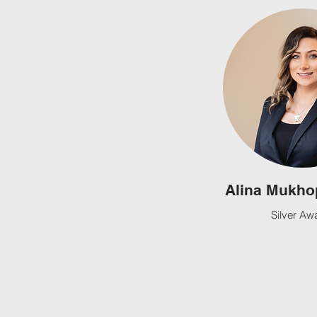
Alina Mukho
Silver Aw