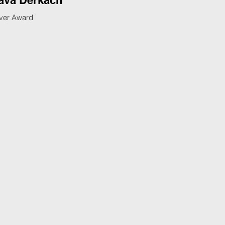
ava Derkach
lver Award