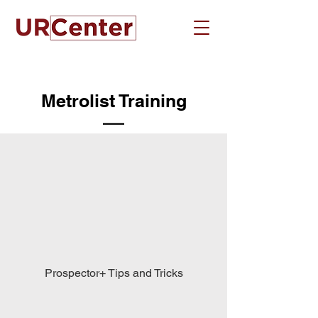
Metrolist Training
Prospector+ Tips and Tricks