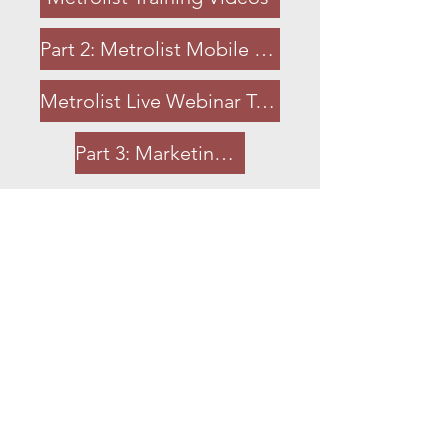
Part 2: Metrolist Mobile App
Metrolist Live Webinar Training
Part 3: Marketing and Metrolist
Contact Information
MLS Information Center
(916) 922-7584
or
(888) 898-9788
support@metrolist.net
Support Website