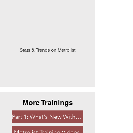
Stats & Trends on Metrolist
More Trainings
Part 1: What's New With Metrolist
Metrolist Training Videos