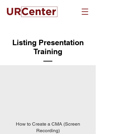
Listing Presentation
Training
How to Create a CMA (Screen
Recording)